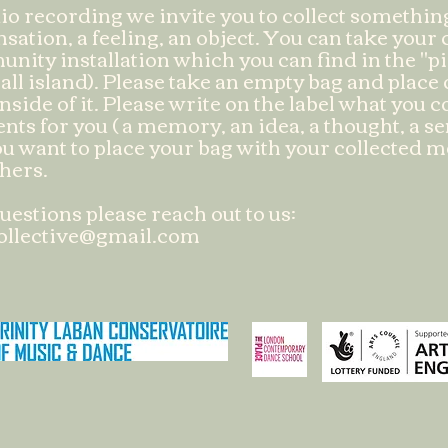
io recording we invite you to collect somethi
sation, a feeling, an object. You can take your c
nity installation which you can find in the "pi
all island). Please take an empty bag and place
nside of it. Please write on the label what you 
ents for you ( a memory, an idea, a thought, a s
u want to place your bag with your collected 
thers.
uestions please reach out to us:
ollective@gmail.com