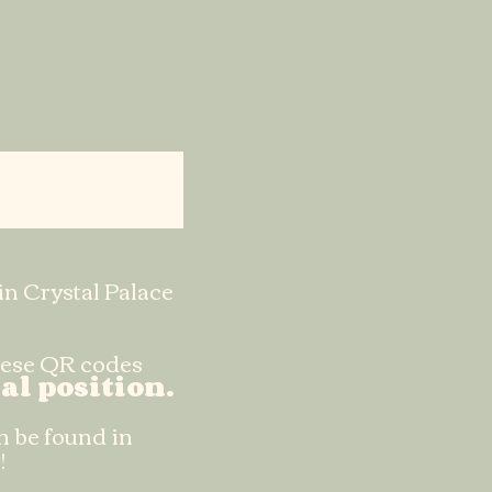
00:00 / 04:54
in Crystal Palace
these QR codes
al position.
n be found in
!