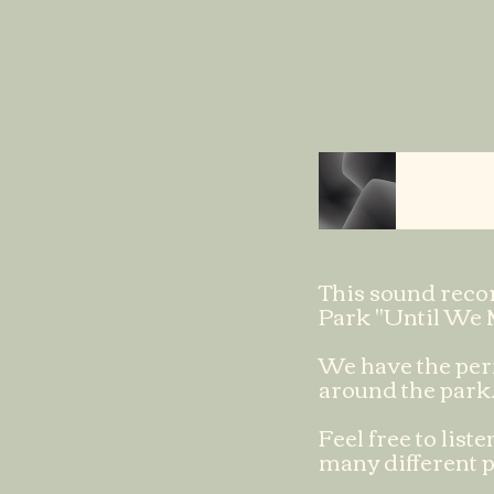
On the Hill
This sound recor
Park "Until We 
We have the perm
around the park
Feel free to lis
many different p