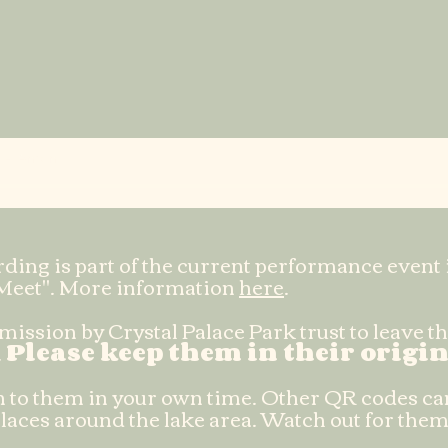
Anton
ding is part of the current performance event 
Meet". More information
here
.
ission by Crystal Palace Park trust to leave 
.
Please keep them in their origin
ten to them in your own time. Other QR codes ca
laces around the lake area. Watch out for them