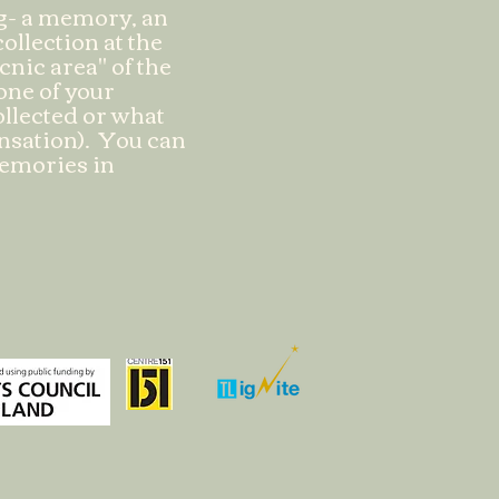
ng- a memory, an
ollection at the
cnic area" of the
 one of your
collected or what
ensation). You can
memories in