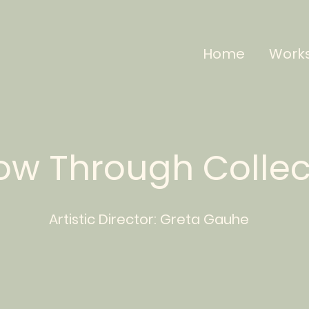
Home
Work
low Through Colle
Artistic Director:
Greta
Gauhe