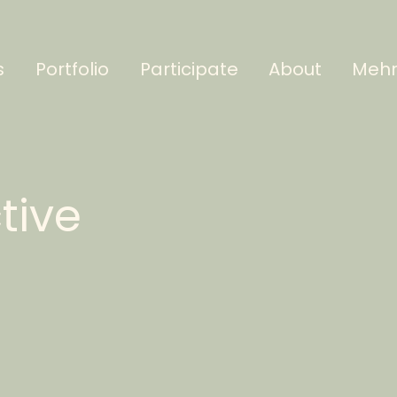
s
Portfolio
Participate
About
Meh
ctive