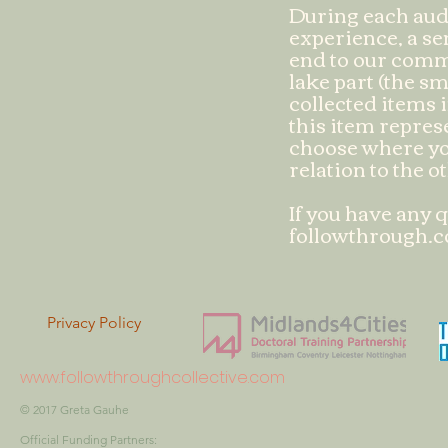
During each aud
experience, a sen
end to our commu
lake part (the sm
collected items i
this item repres
choose where yo
relation to the o
If you have any q
followthrough.c
Privacy Policy
www.followthroughcollective.com
© 2017 Greta
Gauhe
Official Funding Partners: