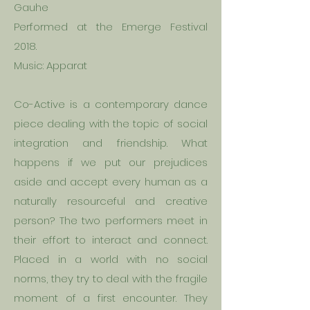
Gauhe
Performed at the Emerge Festival
2018.
Music: Apparat
Co-Active is a contemporary dance
piece dealing with the topic of social
integration and friendship. What
happens if we put our prejudices
aside and accept every human as a
naturally resourceful and creative
person? The two performers meet in
their effort to interact and connect.
Placed in a world with no social
norms, they try to deal with the fragile
moment of a first encounter. They