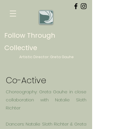
Follow Through
Collective
Artistic Director:
Greta
Gauhe
Co-Active
Choreography: Greta
Gauhe
in close
collaboration with Natalie Sloth
Richter
Dancers: Natalie Sloth Richter & Greta