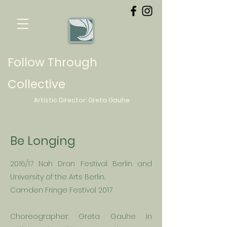
Follow Through
Collective
Artistic Director:
Greta
Gauhe
Be Longing
2016/17 Nah Dran Festival Berlin and
University
of the Arts Berlin.
Camden Fringe Festival 2017
Choreographer: Greta
Gauhe in