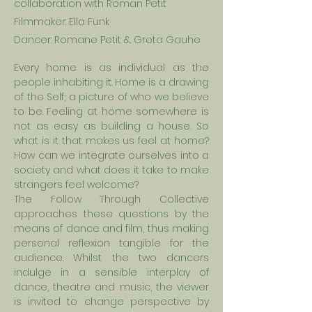
collaboration with Roman Petit
Filmmaker: Ella Funk
Dancer: Romane Petit &. Greta
Gauhe
Every home is as individual as the
people inhabiting it. Home is a drawing
of the Self; a picture of
who
we believe
to be. Feeling at home somewhere is
not as easy as building a house. So
what is it that makes us feel at home?
How can we integrate ourselves into a
society and what does it take to make
strangers feel welcome?
The Follow Through Collective
approaches these questions by the
means of dance and film, thus making
personal reflexion tangible for the
audience. Whilst the two dancers
indulge in a sensible interplay of
dance, theatre and music, the viewer
is invited to change perspective by