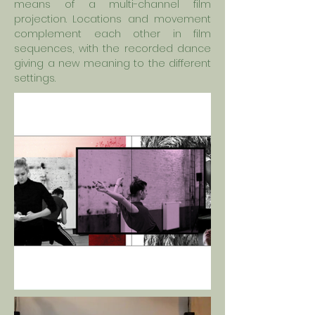
means of a multi-channel film
projection. Locations and movement
complement each other in film
sequences, with the recorded dance
giving a new meaning to the different
settings.