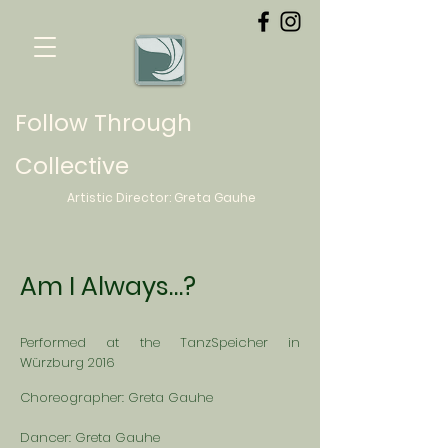
Follow Through
Collective
Artistic Director:
Greta
Gauhe
Am I Always…?
Performed at the TanzSpeicher in
Würzburg 2016
Choreographer: Greta Gauhe
Dancer: Greta Gauhe