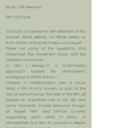
Music: Olli Newman
Film: Ella Funk
This Solo is a personal self-reflection of the
dancer. What defines us? What defers us
from others and what makes us unique?
These are some of the questions, that
influenced the movement study and the
creation of the work.
In “Am I Always…?”, a multi-medial
approach creates the atmospheric
background of the dance.
Created in collaboration with a visual
artist, a film that is shown as part of the
dance performance. The sites in the film all
played an important role in my life, and
some moments involve personal images
of myself. Film and dance co-exist,
supporting each other in terms of
atmosphere, but also to provide a deeper