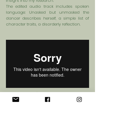
insight into my research.
The edited audio track includes spoken
language: Unasked but unmasked the
dancer describes herself, a simple list of
character traits, a disorderly reflection.
© 2017 Greta
Gauhe
Privacy Policy
Official Funding Partners: