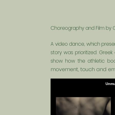
C
horeography and Film by 
A video dance, which presen
story was prioritized. Greek
show how the athletic bo
movement, touch and em