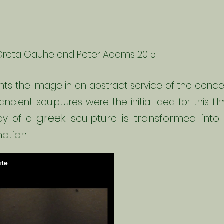
Greta
Gauhe
and Peter Adams 2015
ts the image in an abstract service of the conce
 ancient sculptures were the initial idea for this f
greek
sculpture is transformed in
dy of a
otion.