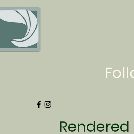
Fol
Rendered