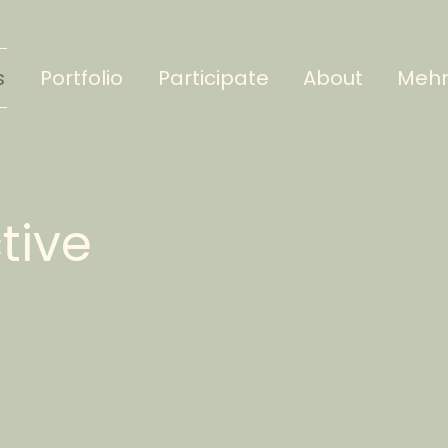
s
Portfolio
Participate
About
Meh
ctive