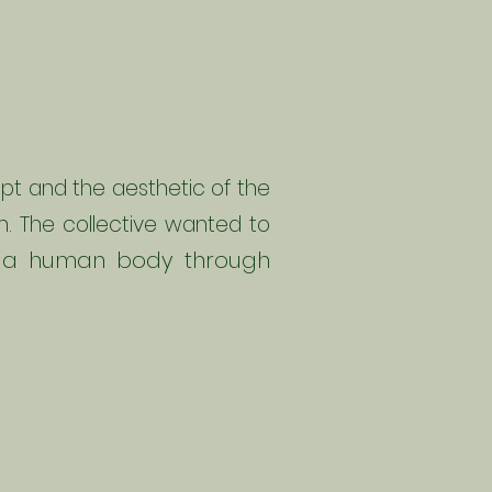
pt and the aesthetic of the
ilm. The collective wanted to
to a human body through