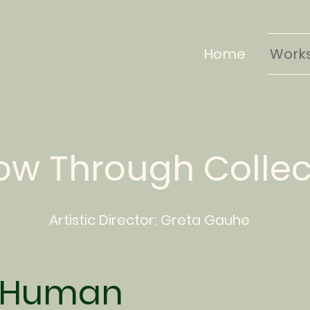
Home
Work
low Through Colle
Artistic Director:
Greta
Gauhe
 Human