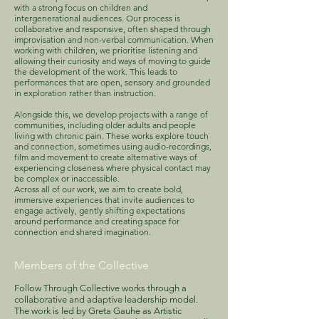
with a strong focus on children and
intergenerational audiences. Our process is
collaborative and responsive, often shaped through
improvisation and non-verbal communication. When
working with children, we prioritise listening and
allowing their curiosity and ways of moving to guide
the development of the work. This leads to
performances that are open, sensory and grounded
in exploration rather than instruction.
Alongside this, we develop projects with a range of
communities, including older adults and people
living with chronic pain. These works explore touch
and connection, sometimes using audio-recordings,
film and movement to create alternative ways of
experiencing closeness where physical contact may
be complex or inaccessible.
Across all of our work, we aim to create bold,
immersive experiences that invite audiences to
engage actively, gently shifting expectations
around performance and creating space for
connection and shared imagination.
Members of the Collective
Follow Through Collective works through a
collaborative and adaptive leadership model.
The work is led by Greta Gauhe as Artistic