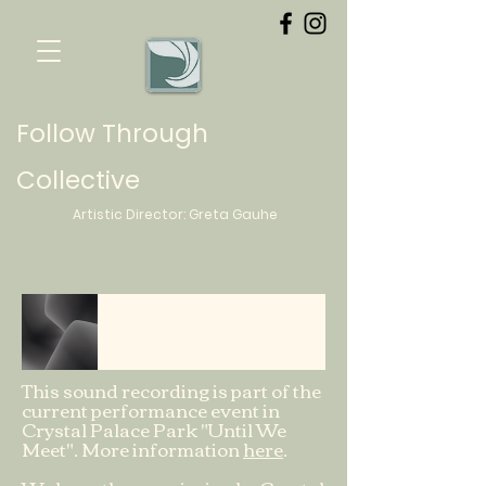
Follow Through
Collective
Artistic Director:
Greta
Gauhe
Sitting on grass
Greta
-06:39
This sound recording is part of the
current performance event in
Crystal Palace Park "Until We
Meet". More information
here
.