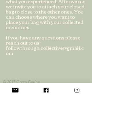
what you experienced. Afterwards
we invite you to attach your closed
bag to close to the other ones. You
can choose where you want to
place your bag with your collected
memories.
If you have any questions please
reach out to us:
followthrough.collective@gmail.c
om
© 2017 Greta
Gauhe
Privacy Policy
Official Funding Partners: