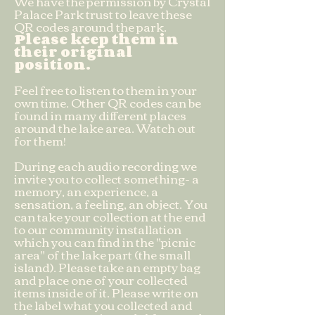
We have the permission by Crystal
Palace Park trust to leave these
QR codes around the park.
Please keep them in
their original
position.
Feel free to listen to them in your
own time. Other QR codes can be
found in many different places
around the lake area. Watch out
for them!
During each audio recording we
invite you to collect something- a
memory, an experience, a
sensation, a feeling, an object. You
can take your collection at the end
to our community installation
which you can find in the "picnic
area" of the lake part (the small
island). Please take an empty bag
and place one of your collected
items inside of it. Please write on
the label what you collected and