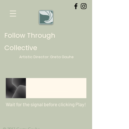
Follow Through
Collective
Artistic Director:
Greta
Gauhe
Beginnings
-03:49
Wait for the signal before clicking Play!