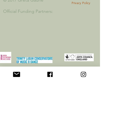
© 2017 Greta
Gauhe
Privacy Policy
Official Funding Partners: