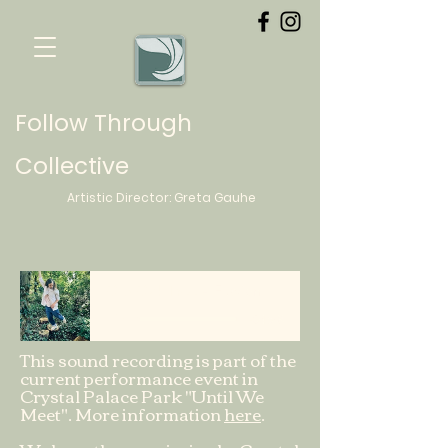
Follow Through
Collective
Artistic Director:
Greta
Gauhe
Old Oak Tree
Flavien
-04:26
This sound recording is part of the
current performance event in
Crystal Palace Park "Until We
Meet". More information
here
.