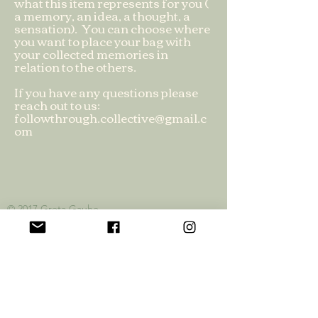
what this item represents for you (
a memory, an idea, a thought, a
sensation). You can choose where
you want to place your bag with
your collected memories in
relation to the others.
If you have any questions please
reach out to us:
followthrough.collective@gmail.c
om
© 2017 Greta
Gauhe
Privacy Policy
Official Funding Partners: