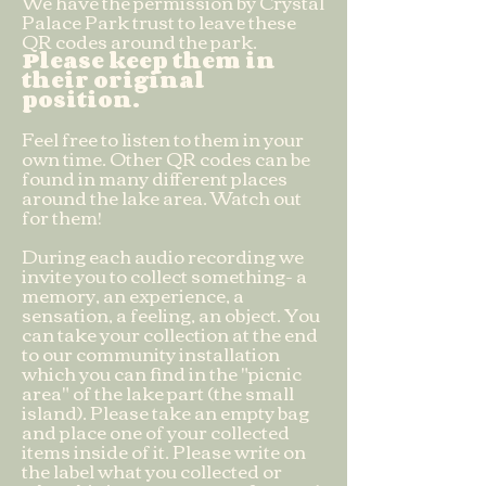
We have the permission by Crystal
Palace Park trust to leave these
QR codes around the park.
Please keep them in
their original
position.
Feel free to listen to them in your
own time. Other QR codes can be
found in many different places
around the lake area. Watch out
for them!
During each audio recording we
invite you to collect something- a
memory, an experience, a
sensation, a feeling, an object. You
can take your collection at the end
to our community installation
which you can find in the "picnic
area" of the lake part (the small
island). Please take an empty bag
and place one of your collected
items inside of it. Please write on
the label what you collected or