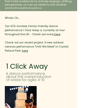
that invite audiences to actively engage, shifting
perspectives on how we relate to one another
and to the world around us.
Whats On...
Our ACE-funded, family-friendly dance
performance
1 Click Away
is currently on tour
throughout the UK - Check out more
here
Check out our recent project: A new outdoor
sensory performance "Until We Meet" in Crystal
Palace Park:
here
1 Click Away
A dance performance
about the overproduction
of waste for ages 4-10