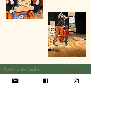
© 2017 Greta
Gauhe
Privacy Policy
Official Funding Partners: