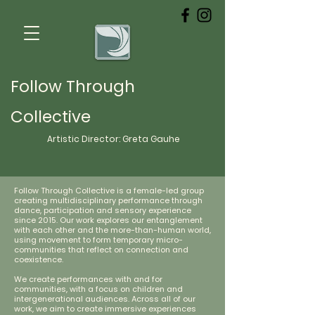
Follow Through
Collective
Artistic Director:
Greta
Gauhe
Follow Through Collective is a female-led group
creating multidisciplinary performance through
dance, participation and sensory experience
since 2015. Our work explores our entanglement
with each other and the more-than-human world,
using movement to form temporary micro-
communities that reflect on connection and
coexistence.
We create performances with and for
communities, with a focus on children and
intergenerational audiences. Across all of our
work, we aim to create immersive experiences